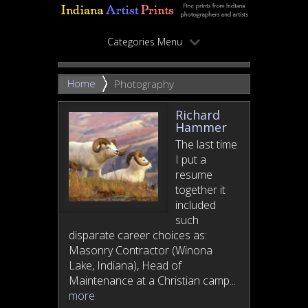
Categories Menu
Home
Photography
Richard
Hammer
The last time
I put a
resume
together it
included
such
disparate career choices as:
Masonry Contractor (Winona
Lake, Indiana), Head of
Maintenance at a Christian camp...
more