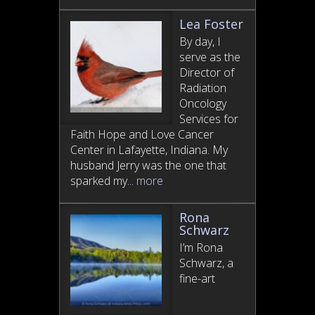
Lea Foster
By day, I
serve as the
Director of
Radiation
Oncology
Services for
Faith Hope and Love Cancer
Center in Lafayette, Indiana. My
husband Jerry was the one that
sparked my...
more
Rona
Schwarz
I’m Rona
Schwarz, a
fine-art