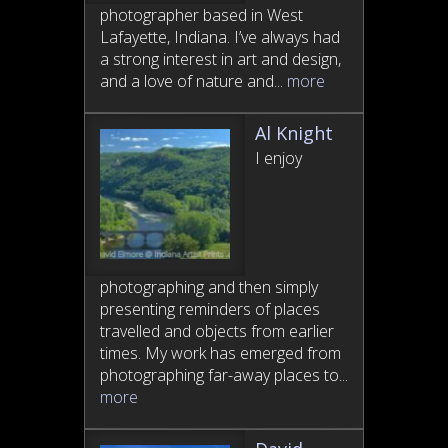
photographer based in West
Lafayette, Indiana. I’ve always had
a strong interest in art and design,
and a love of nature and...
more
Al Knight
I enjoy
photographing and then simply
presenting reminders of places
travelled and objects from earlier
times. My work has emerged from
photographing far-away places to...
more